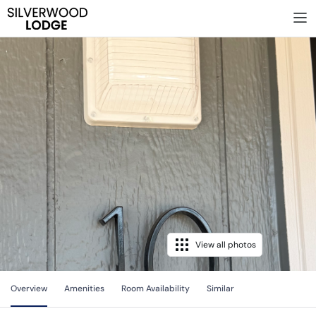
View all photos
Overview
Amenities
Room Availability
Similar