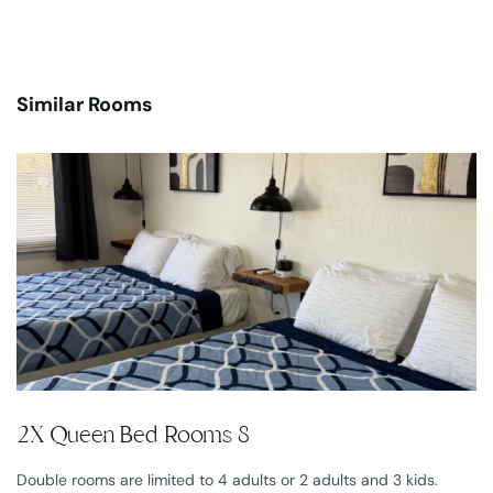
Similar Rooms
2X Queen Bed Rooms 8
Double rooms are limited to 4 adults or 2 adults and 3 kids.