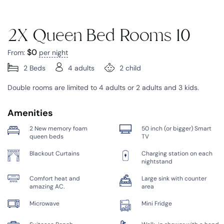
2X Queen Bed Rooms 10
$
0
From:
per night
2 Beds
4 adults
2 child
Double rooms are limited to 4 adults or 2 adults and 3 kids.
Amenities
2 New memory foam
50 inch (or bigger) Smart
queen beds
TV
Blackout Curtains
Charging station on each
nightstand
Comfort heat and
Large sink with counter
amazing AC.
area
Microwave
Mini Fridge