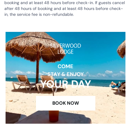
booking and at least 48 hours before check-in. If guests cancel
after 48 hours of booking and at least 48 hours before check-
in, the service fee is non-refundable.
COME
STAY & ENJOY
YOUR DAY
BOOK NOW