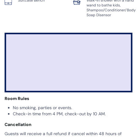
Suitcase Bench
Walk-in shower with a hand
wand to bathe kids,
Shampoo/Conditioner/Body
Soap Disensor
Room Rules
No smoking, parties or events.
Check-in time from 4 PM, check-out by 10 AM.
Cancellation
Guests will receive a full refund if cancel within 48 hours of