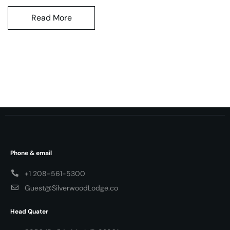
Read More
Phone & email
+1 208-561-5300
Guest@SilverwoodLodge.co
Head Quater